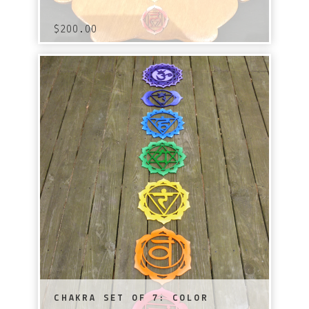
$
200.00
CHAKRA SET OF 7: COLOR