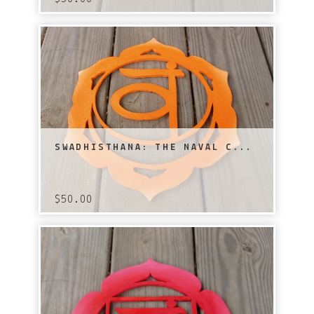
SWADHISTHANA: THE NAVAL C...
$
50.00