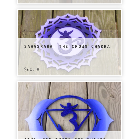
SAHASRARA: THE CROWN CHAKRA
$
60.00