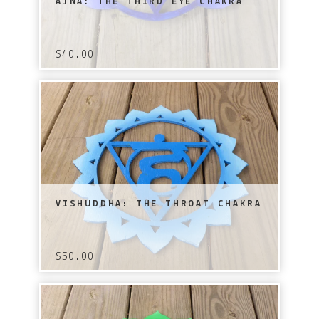
AJNA: THE THIRD EYE CHAKRA
$
40.00
VISHUDDHA: THE THROAT CHAKRA
$
50.00