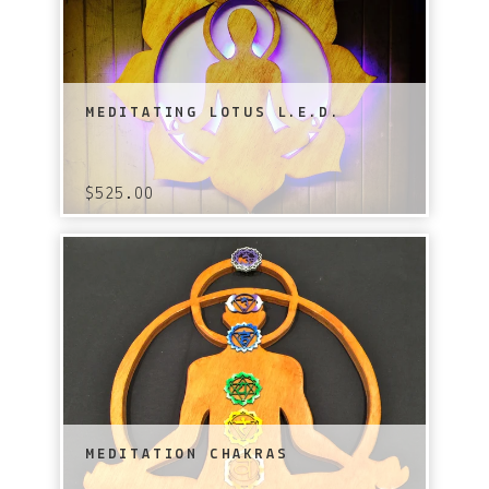
MEDITATING LOTUS L.E.D.
$
525.00
MEDITATION CHAKRAS