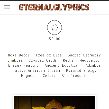
$
0.00
Home Decor
Tree of Life
Sacred Geometry
Chakras
Crystal Grids
Reiki
Meditation
Energy Healing
Ancient Egyptian
Adinkra
Native American Indian
Pyramid Energy
Magnets
Celtic
All Products