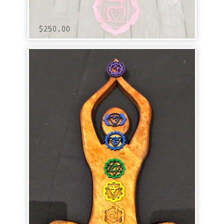
$
250.00