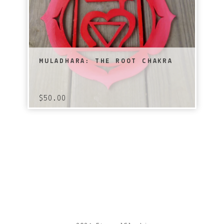
MULADHARA: THE ROOT CHAKRA
$
50.00