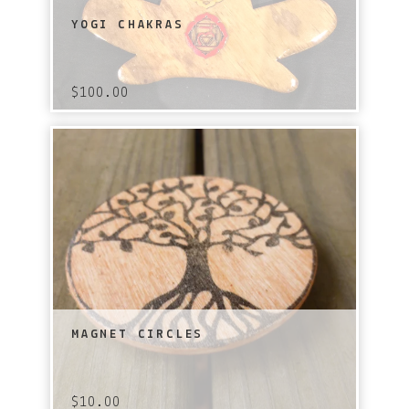
YOGI CHAKRAS
$
100.00
MAGNET CIRCLES
$
10.00