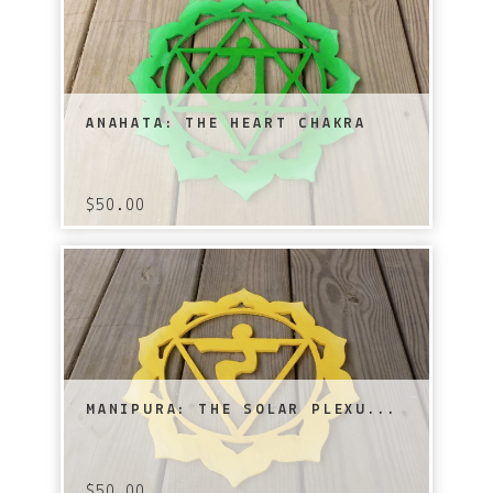
ANAHATA: THE HEART CHAKRA
$
50.00
MANIPURA: THE SOLAR PLEXU...
$
50.00