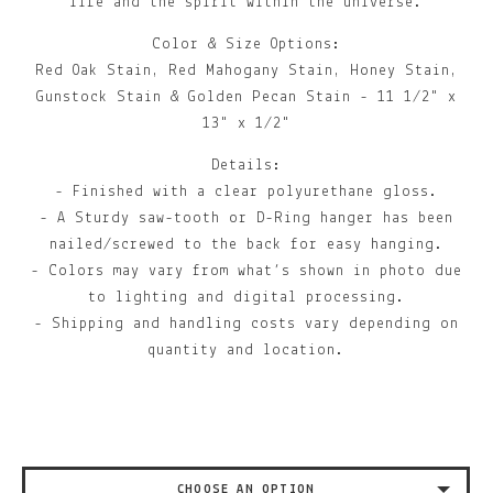
life and the spirit within the universe.
Color & Size Options:
Red Oak Stain, Red Mahogany Stain, Honey Stain,
Gunstock Stain & Golden Pecan Stain - 11 1/2" x
13" x 1/2"
Details:
- Finished with a clear polyurethane gloss.
- A Sturdy saw-tooth or D-Ring hanger has been
nailed/screwed to the back for easy hanging.
- Colors may vary from what’s shown in photo due
to lighting and digital processing.
- Shipping and handling costs vary depending on
quantity and location.
CHOOSE AN OPTION