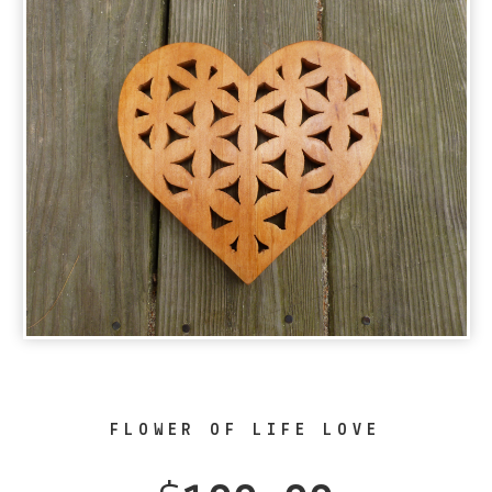
FLOWER OF LIFE LOVE