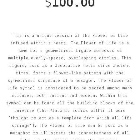
$
100.00
This is a unique version of the Flower of Life
infused within a heart. The Flower of Life is a
name for a geometrical figure composed of
multiple evenly-spaced, overlapping circles. This
figure, used as a decorative motif since ancient
times, forms a flower-like pattern with the
symmetrical structure of a hexagon. The Flower of
Life symbol is considered to be sacred among many
cultures, both ancient and modern. Within this
symbol can be found all the building blocks of the
universe (the Platonic solids within it were
"thought to act as a template from which all life
springs"). The Flower of Life can be used as a
metaphor to illustrate the connectedness of all