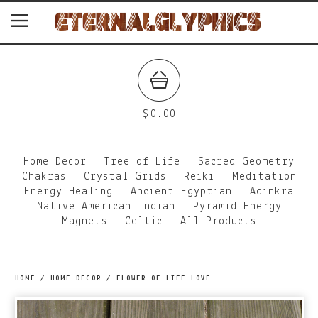
$
0.00
Home Decor
Tree of Life
Sacred Geometry
Chakras
Crystal Grids
Reiki
Meditation
Energy Healing
Ancient Egyptian
Adinkra
Native American Indian
Pyramid Energy
Magnets
Celtic
All Products
HOME
/
HOME DECOR
/
FLOWER OF LIFE LOVE