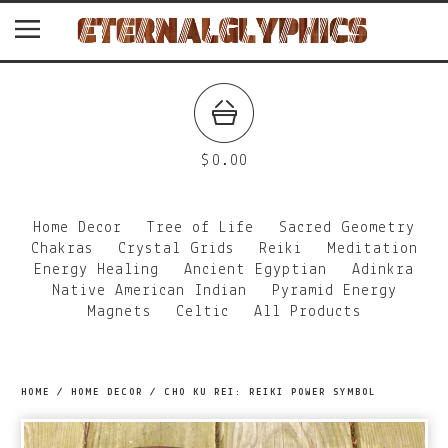
$
0.00
Home Decor
Tree of Life
Sacred Geometry
Chakras
Crystal Grids
Reiki
Meditation
Energy Healing
Ancient Egyptian
Adinkra
Native American Indian
Pyramid Energy
Magnets
Celtic
All Products
HOME
/
HOME DECOR
/
CHO KU REI: REIKI POWER SYMBOL
prev
ne