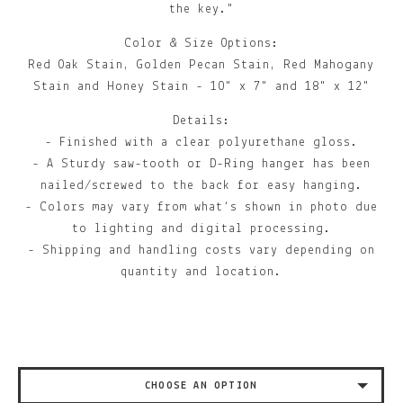
the key."
Color & Size Options:
Red Oak Stain, Golden Pecan Stain, Red Mahogany
Stain and Honey Stain - 10" x 7" and 18" x 12"
Details:
- Finished with a clear polyurethane gloss.
- A Sturdy saw-tooth or D-Ring hanger has been
nailed/screwed to the back for easy hanging.
- Colors may vary from what’s shown in photo due
to lighting and digital processing.
- Shipping and handling costs vary depending on
quantity and location.
CHOOSE AN OPTION