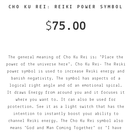
CHO KU REI: REIKI POWER SYMBOL
$
75.00
The general meaning of Cho Ku Rei is: "Place the
power of the universe here". Cho Ku Rei- The Reiki
power symbol is used to increase Reiki energy and
banish negativity. The symbol has aspects of a
logical right angle and of an emotional spiral.
It draws Energy from around you and it focuses it
where you want to. It can also be used for
protection. See it as a light switch that has the
intention to instantly boost your ability to
channel Reiki energy. The Cho Ku Rei symbol also
means "God and Man Coming Together" or "I have